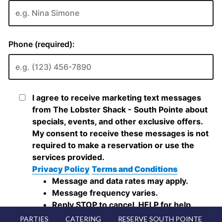
PARTIES
CATERING
RESERVE SOUTH POINTE