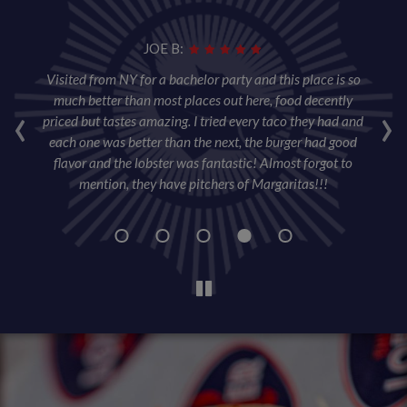
JOE B:
per
Visited from NY for a bachelor party and this place is so
T
ore
‹
much better than most places out here, food decently
›
ta
priced but tastes amazing. I tried every taco they had and
wa
each one was better than the next, the burger had good
sl
flavor and the lobster was fantastic! Almost forgot to
w
mention, they have pitchers of Margaritas!!!
wa