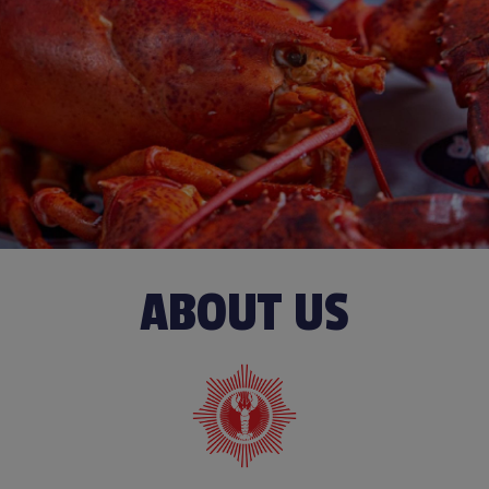
ABOUT US