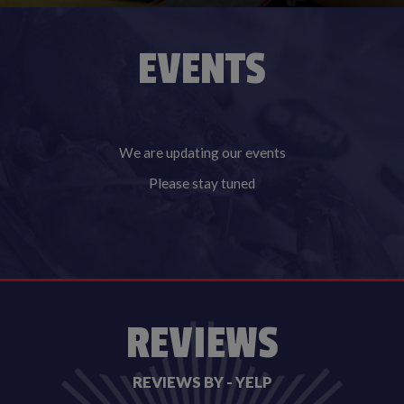
EVENTS
We are updating our events
Please stay tuned
REVIEWS
REVIEWS BY - YELP