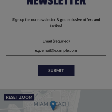
NEWSLETTER
Sign up for our newsletter & get exclusive offers and
invites!
Email (required)
SUBMIT
RESET ZOOM