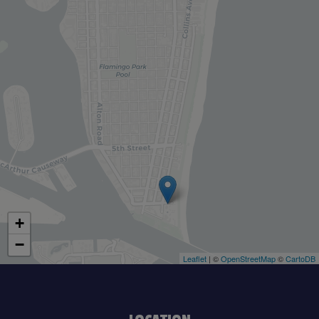
+
−
Leaflet
| ©
OpenStreetMap
©
CartoDB