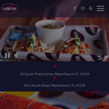
Video
montage
Togg
navig
featuring
the
interior
of
the
restaurant
and
food
being
prepared
40 South Pointe Drive, Miami Beach, FL 33139
613 Lincoln Road, Miami Beach, FL 33139