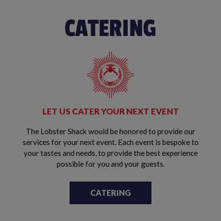
CATERING
LET US CATER YOUR NEXT EVENT
The Lobster Shack would be honored to provide our
services for your next event. Each event is bespoke to
your tastes and needs, to provide the best experience
possible for you and your guests.
CATERING