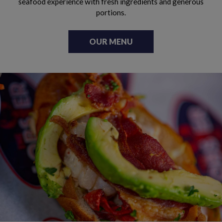
seafood experience with fresh ingredients and generous
portions.
OUR MENU