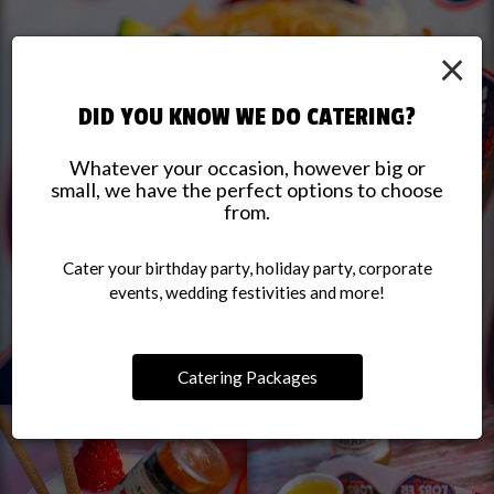
×
DID YOU KNOW WE DO CATERING?
Whatever your occasion, however big or
small, we have the perfect options to choose
from.
Cater your birthday party, holiday party, corporate
events, wedding festivities and more!
Catering Packages