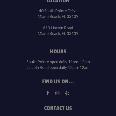
LOCATION
40 South Pointe Drive
Miami Beach, FL 33139
613 Lincoln Road
Miami Beach, FL 33139
HOURS
South Pointe open daily 11am-12am
Lincoln Road open daily 12pm-12am
FIND US ON...
CONTACT US