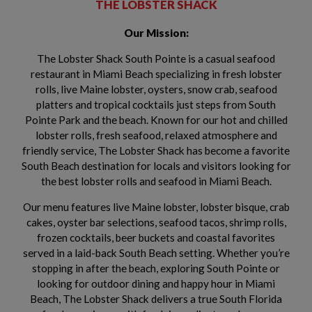
THE LOBSTER SHACK
Our Mission:
The Lobster Shack South Pointe is a casual seafood
restaurant in Miami Beach specializing in fresh lobster
rolls, live Maine lobster, oysters, snow crab, seafood
platters and tropical cocktails just steps from South
Pointe Park and the beach. Known for our hot and chilled
lobster rolls, fresh seafood, relaxed atmosphere and
friendly service, The Lobster Shack has become a favorite
South Beach destination for locals and visitors looking for
the best lobster rolls and seafood in Miami Beach.
Our menu features live Maine lobster, lobster bisque, crab
cakes, oyster bar selections, seafood tacos, shrimp rolls,
frozen cocktails, beer buckets and coastal favorites
served in a laid-back South Beach setting. Whether you’re
stopping in after the beach, exploring South Pointe or
looking for outdoor dining and happy hour in Miami
Beach, The Lobster Shack delivers a true South Florida